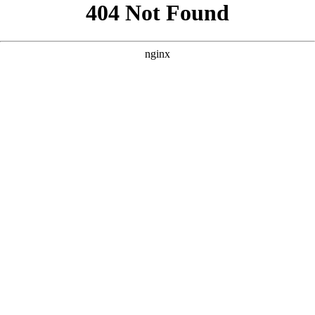
```html
```